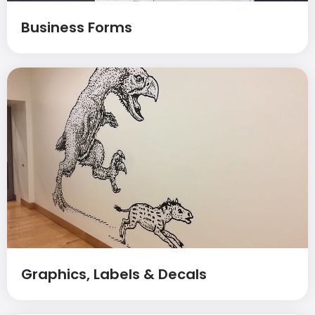
Business Forms
Graphics, Labels & Decals