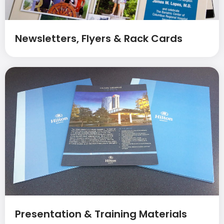
Newsletters, Flyers & Rack Cards
Presentation & Training Materials