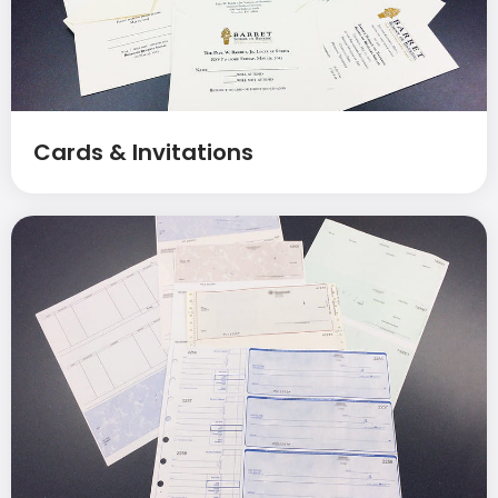
Cards & Invitations