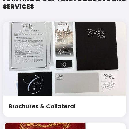
SERVICES
Brochures & Collateral