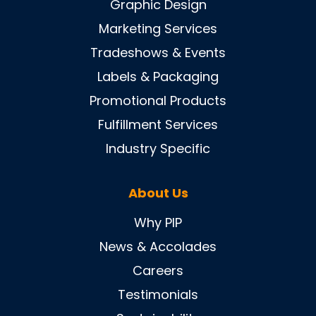
Graphic Design
Marketing Services
Tradeshows & Events
Labels & Packaging
Promotional Products
Fulfillment Services
Industry Specific
About Us
Why PIP
News & Accolades
Careers
Testimonials