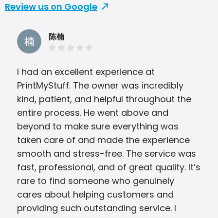
Review us on Google
陈楠
I had an excellent experience at
Hon
PrintMyStuff. The owner was incredibly
you
kind, patient, and helpful throughout the
morn
entire process. He went above and
beyond to make sure everything was
taken care of and made the experience
smooth and stress-free. The service was
fast, professional, and of great quality. It’s
rare to find someone who genuinely
cares about helping customers and
providing such outstanding service. I