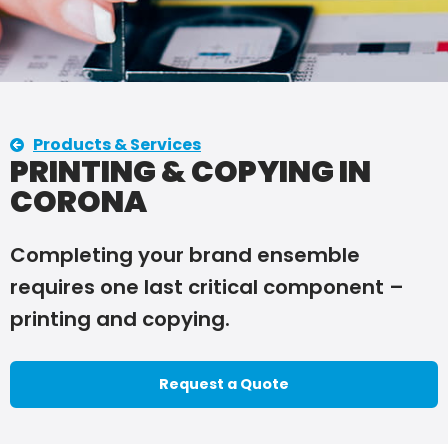
Products & Services
PRINTING & COPYING IN
CORONA
Completing your brand ensemble
requires one last critical component –
printing and copying.
Request a Quote