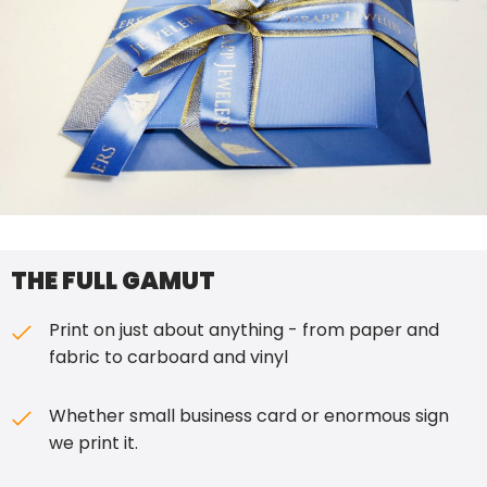
THE FULL GAMUT
Print on just about anything - from paper and
fabric to carboard and vinyl
Whether small business card or enormous sign
we print it.