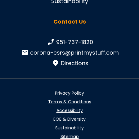
Sustainability
Contact Us
Phone number:
951-737-1820
Email:
corona-csrs@printmystuff.com
Directions
Privacy Policy
Terms & Conditions
Accessibility
EOE & Diversity
Sustainability
Sitemap