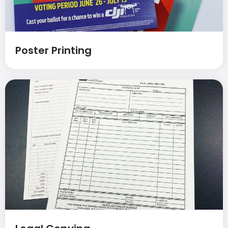
Poster Printing