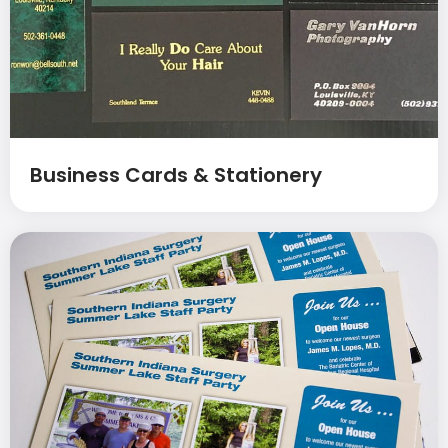
Business Cards & Stationery