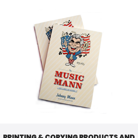
PRINTING & COPYING PRODUCTS AND