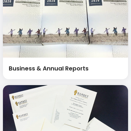
Business & Annual Reports