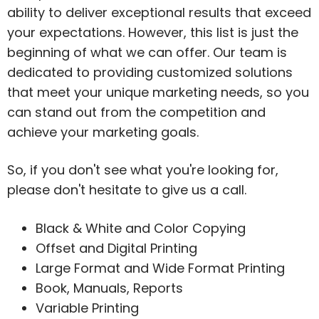
ability to deliver exceptional results that exceed
your expectations. However, this list is just the
beginning of what we can offer. Our team is
dedicated to providing customized solutions
that meet your unique marketing needs, so you
can stand out from the competition and
achieve your marketing goals.
So, if you don't see what you're looking for,
please don't hesitate to give us a call.
Black & White and Color Copying
Offset and Digital Printing
Large Format and Wide Format Printing
Book, Manuals, Reports
Variable Printing