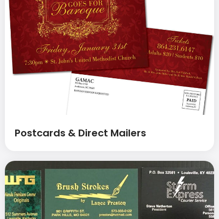
Postcards & Direct Mailers