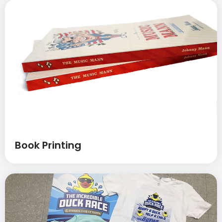
Book Printing