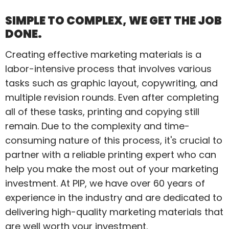
SIMPLE TO COMPLEX, WE GET THE JOB
DONE.
Creating effective marketing materials is a
labor-intensive process that involves various
tasks such as graphic layout, copywriting, and
multiple revision rounds. Even after completing
all of these tasks, printing and copying still
remain. Due to the complexity and time-
consuming nature of this process, it's crucial to
partner with a reliable printing expert who can
help you make the most out of your marketing
investment. At PIP, we have over 60 years of
experience in the industry and are dedicated to
delivering high-quality marketing materials that
are well worth your investment.