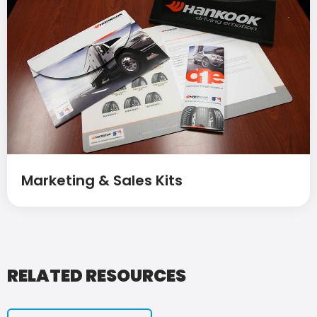
Marketing & Sales Kits
RELATED RESOURCES