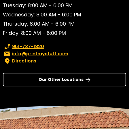
Tuesday: 8:00 AM - 6:00 PM
Wednesday: 8:00 AM - 6:00 PM
Thursday: 8:00 AM - 6:00 PM
Friday: 8:00 AM - 6:00 PM
Phone number:
951-737-1820
Email:
info@printmystuff.com
Directions
Our Other Locations