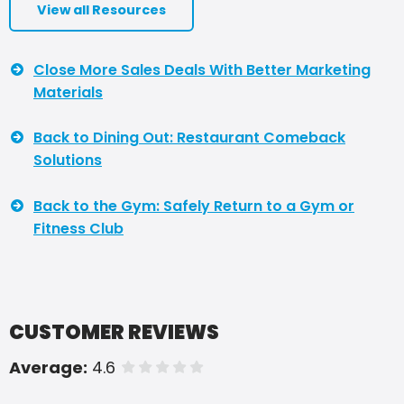
View all Resources
Close More Sales Deals With Better Marketing
Materials
Back to Dining Out: Restaurant Comeback
Solutions
Back to the Gym: Safely Return to a Gym or
Fitness Club
CUSTOMER REVIEWS
Average:
4.6
of 5 stars