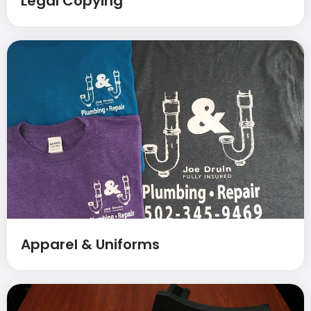
Legal Copying
Apparel & Uniforms