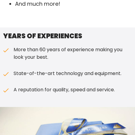
And much more!
YEARS OF EXPERIENCES
More than 60 years of experience making you
look your best.
State-of-the-art technology and equipment.
A reputation for quality, speed
and
service.