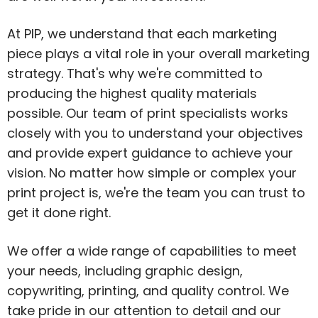
At PIP, we understand that each marketing
piece plays a vital role in your overall marketing
strategy. That's why we're committed to
producing the highest quality materials
possible. Our team of print specialists works
closely with you to understand your objectives
and provide expert guidance to achieve your
vision. No matter how simple or complex your
print project is, we're the team you can trust to
get it done right.
We offer a wide range of capabilities to meet
your needs, including graphic design,
copywriting, printing, and quality control. We
take pride in our attention to detail and our