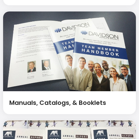
Manuals, Catalogs, & Booklets