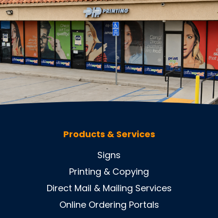
Products & Services
Signs
Printing & Copying
Direct Mail & Mailing Services
Online Ordering Portals