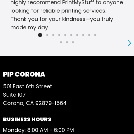
highly recommend PrintMyStuff to anyone
looking for reliable printing services.
Thank you for your kindness—you truly
made my day.
S
PIP CORONA
501 East 6th Street
Suite 107
Corona, CA 92879-1564
BUSINESS HOURS
Monday: 8:00 AM - 6:00 PM