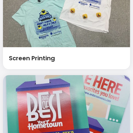
Screen Printing