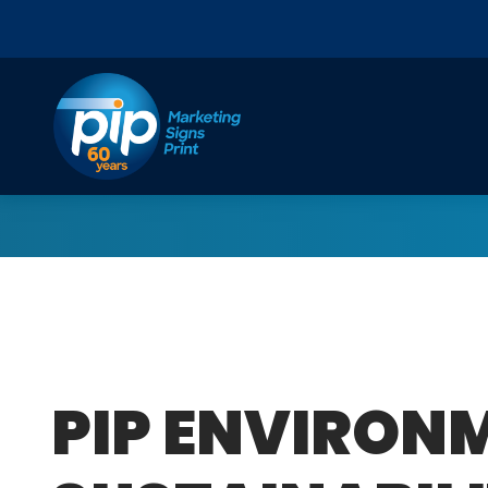
Skip to content
PIP ENVIRON