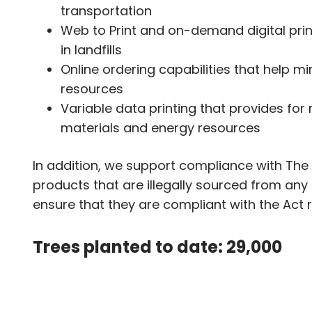
transportation
Web to Print and on-demand digital prin
in landfills
Online ordering capabilities that help m
resources
Variable data printing that provides fo
materials and energy resources
In addition, we support compliance with The 
products that are illegally sourced from any 
ensure that they are compliant with the Act 
Trees planted to date: 29,000