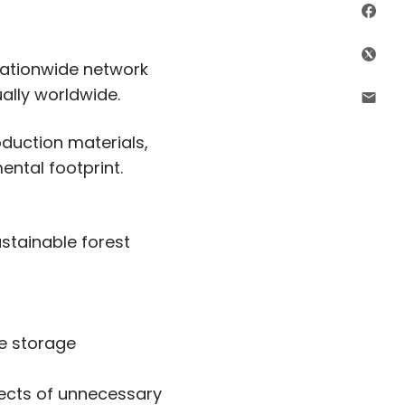
Sha
Shar
 nationwide network
ally worldwide.
Shar
oduction materials,
ental footprint.
tainable forest
le storage
fects of unnecessary