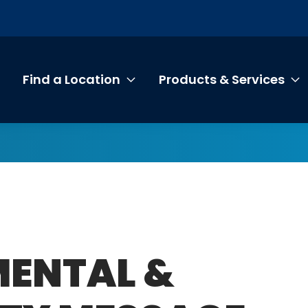
Find a Location
Products & Services
Toggle submenu Find a Loca
T
MENTAL &