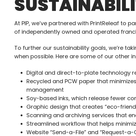
SUSTAINABIL
At PIP, we’ve partnered with PrintReleaf to p
of independently owned and operated franchi
To further our sustainability goals, we’re ta
when possible. Here are some of our other in
Digital and direct-to-plate technology 
Recycled and PCW paper that minimizes
management
Soy-based inks, which release fewer co
Graphic design that creates “eco-frien
Scanning and archiving services that en
Streamlined workflow that helps minimiz
Website “Send-a-File” and “Request-a-Q