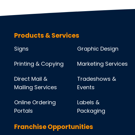
Products & Services
Signs
Graphic Design
Printing & Copying
Marketing Services
Direct Mail &
Tradeshows &
Mailing Services
Events
Online Ordering
Labels &
Portals
Packaging
Franchise Opportunities