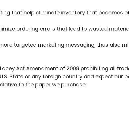
ting that help eliminate inventory that becomes 
inimize ordering errors that lead to wasted materi
r more targeted marketing messaging, thus also m
Lacey Act Amendment of 2008 prohibiting all trade
U.S. State or any foreign country and expect our p
relative to the paper we purchase.