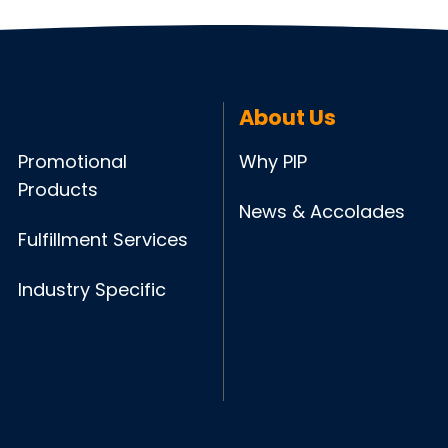
About Us
Promotional
Why PIP
Products
News & Accolades
Fulfillment Services
Industry Specific