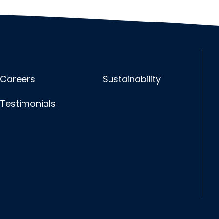
Careers
Sustainability
Testimonials