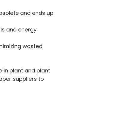
obsolete and ends up
als and energy
inimizing wasted
 in plant and plant
aper suppliers to