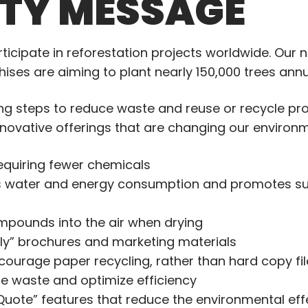
ITY MESSAGE
articipate in reforestation projects worldwide. Our
ses are aiming to plant nearly 150,000 trees annu
king steps to reduce waste and reuse or recycle pr
novative offerings that are changing our environm
requiring fewer chemicals
 water and energy consumption and promotes sus
mpounds into the air when drying
dly” brochures and marketing materials
courage paper recycling, rather than hard copy fi
e waste and optimize efficiency
uote” features that reduce the environmental ef